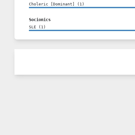
Choleric [Dominant]
(
1
)
Socionics
SLE
(
1
)