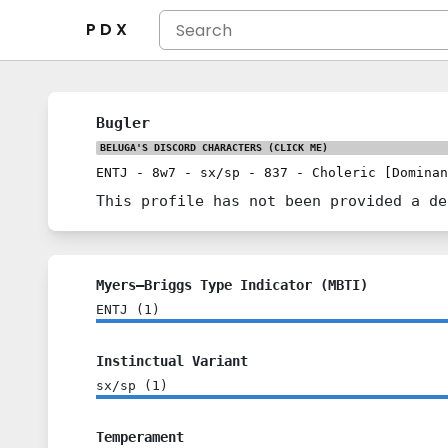
P D X
Bugler
BELUGA'S DISCORD CHARACTERS
(CLICK ME)
ENTJ
-
8w7
-
sx/sp
-
837
-
Choleric [Dominan
This profile has not been provided a de
Myers–Briggs Type Indicator (MBTI)
ENTJ
(
1
)
Instinctual Variant
sx/sp
(
1
)
Temperament