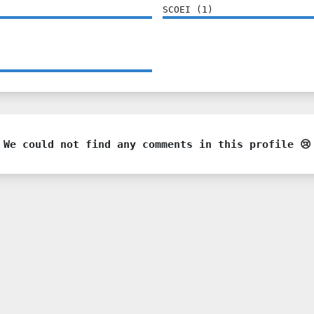
SCOEI
(
1
)
We could not find any comments in this profile 😢