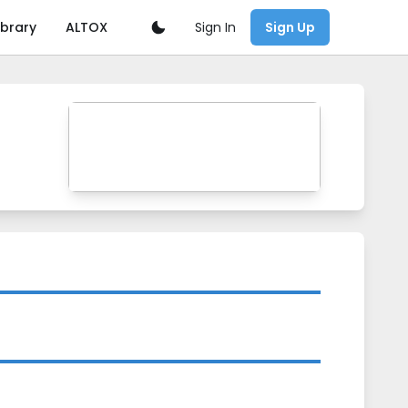
Sign In
ibrary
ALTOX
Sign Up