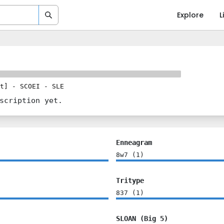
Explore
L
t]
-
SCOEI
-
SLE
scription yet.
Enneagram
8w7
(
1
)
Tritype
837
(
1
)
SLOAN (Big 5)