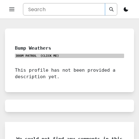
Bump Weathers
DOOM PATROL
(CLICK ME)
This profile has not been provided a
description yet.
We could not find any comments in this