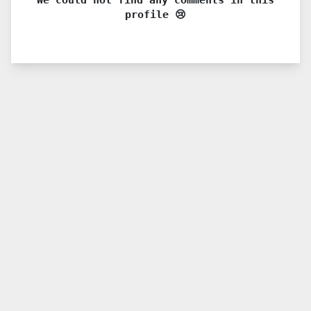
profile 😢