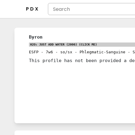
P D X
Byron
H2O: JUST ADD WATER (2006)
(CLICK ME)
ESFP
-
7w6
-
so/sx
-
Phlegmatic-Sanguine
-
S
This profile has not been provided a de