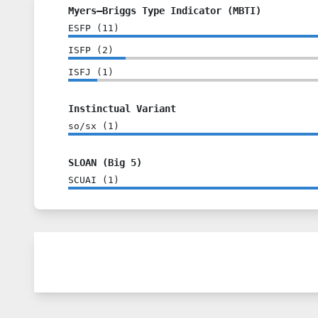
Myers–Briggs Type Indicator (MBTI)
ESFP
(
11
)
ISFP
(
2
)
ISFJ
(
1
)
Instinctual Variant
so/sx
(
1
)
SLOAN (Big 5)
SCUAI
(
1
)