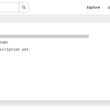
Explore
L
CUAI
scription yet.