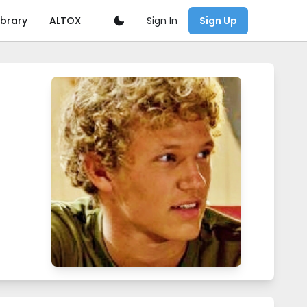
Sign In
ibrary
ALTOX
Sign Up