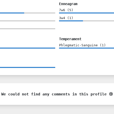
Enneagram
7w6
(
5
)
3w4
(
1
)
Temperament
Phlegmatic-Sanguine
(
1
)
We could not find any comments in this profile 😢