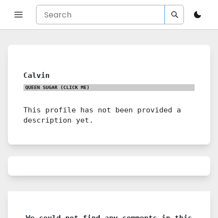
Calvin
QUEEN SUGAR
(CLICK ME)
This profile has not been provided a
description yet.
We could not find any comments in this