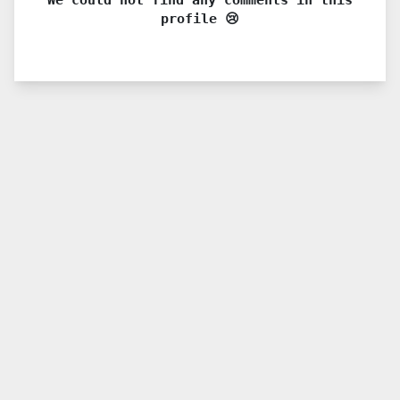
profile 😢