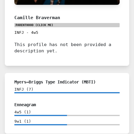
Camille Braverman
PARENTHOOD
(CLICK ME)
INFJ
-
4w5
This profile has not been provided a
description yet.
Myers–Briggs Type Indicator (MBTI)
INFJ
(
7
)
Enneagram
4w5
(
1
)
9w1
(
1
)