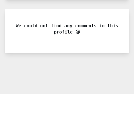
We could not find any comments in this
profile 😢
© 2021 PDX. All rights reserved