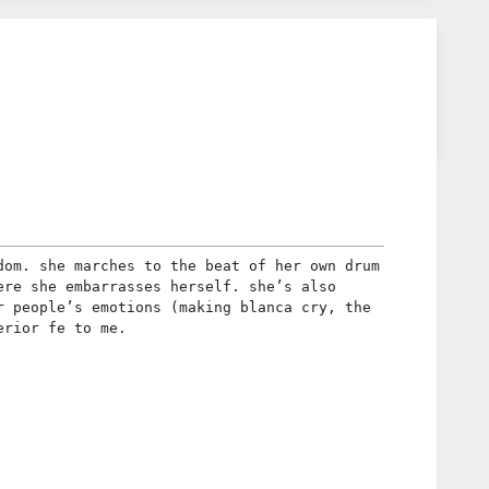
dom. she marches to the beat of her own drum
ere she embarrasses herself. she’s also
r people’s emotions (making blanca cry, the
erior fe to me.