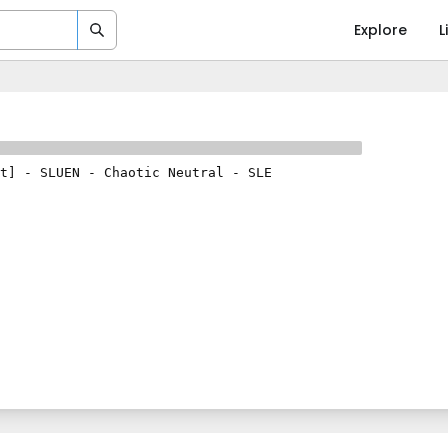
Explore
L
t]
-
SLUEN
-
Chaotic Neutral
-
SLE