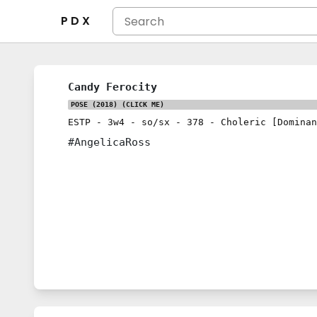
P D X
Candy Ferocity
POSE (2018)
(CLICK ME)
ESTP
-
3w4
-
so/sx
-
378
-
Choleric [Dominan
#AngelicaRoss