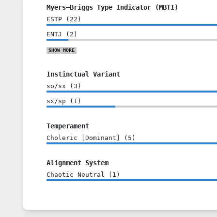
Myers–Briggs Type Indicator (MBTI)
ESTP
(
22
)
ENTJ
(
2
)
SHOW
MORE
Instinctual Variant
so/sx
(
3
)
sx/sp
(
1
)
Temperament
Choleric [Dominant]
(
5
)
Alignment System
Chaotic Neutral
(
1
)