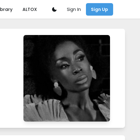
Sign In
ibrary
ALTOX
Sign Up