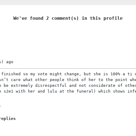
We've found 2 comment(s) in this profile
s)
ago
 finished so my vote might change, but she is 100% a ti 
sn’t care what other people think of her to the point wh
o be extremely disrespectful and not considerate of othe
n s2e1 with her and lulu at the funeral) which shows inf
replies