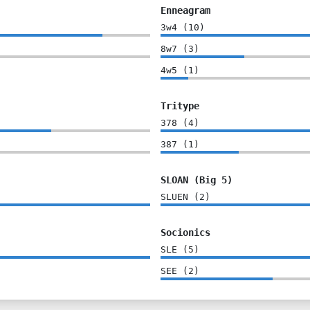
Enneagram
3w4
(
10
)
8w7
(
3
)
4w5
(
1
)
Tritype
378
(
4
)
387
(
1
)
SLOAN (Big 5)
SLUEN
(
2
)
Socionics
SLE
(
5
)
SEE
(
2
)