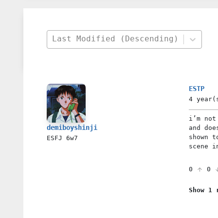
Last Modified (Descending)
ESTP
4 year(
i’m not
demiboyshinji
and doe
shown t
ESFJ
6w7
scene i
0
0
Show 1 