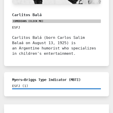
Carlitos Balá
COMEDIANS
(CLICK ME)
ESFJ
Carlitos Balá (born Carlos Salim
Balaá on August 13, 1925) is
an Argentine humorist who specializes
in children's entertainment.
Myers–Briggs Type Indicator (MBTI)
ESFJ
(
1
)