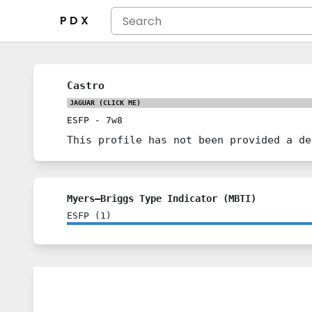
P D X
Castro
JAGUAR
(CLICK ME)
ESFP
-
7w8
This profile has not been provided a de
Myers–Briggs Type Indicator (MBTI)
ESFP
(
1
)