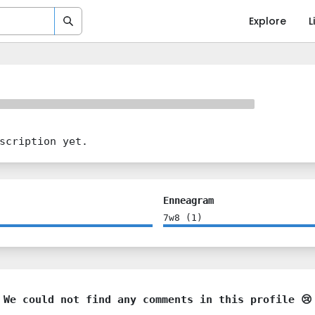
Explore
L
scription yet.
Enneagram
7w8
(
1
)
We could not find any comments in this profile 😢