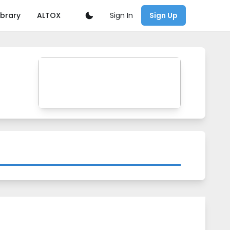
Sign In
ibrary
ALTOX
Sign Up