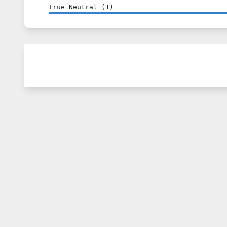
True Neutral
(
1
)