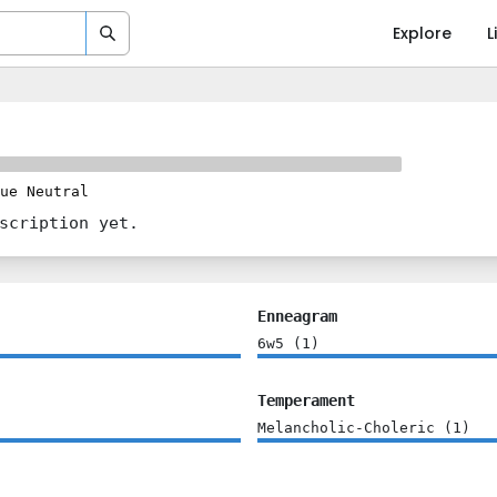
Explore
L
ue Neutral
scription yet.
Enneagram
6w5
(
1
)
Temperament
Melancholic-Choleric
(
1
)