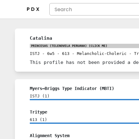
P D X
Catalina
PRINCESAS (TELENOVELA PERUANA)
(CLICK ME)
ISTJ
-
6w5
-
613
-
Melancholic-Choleric
-
Tr
This profile has not been provided a de
Myers–Briggs Type Indicator (MBTI)
ISTJ
(
1
)
Tritype
613
(
1
)
Alignment System