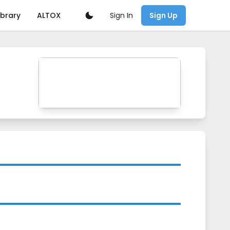
Sign In
ibrary
ALTOX
Sign Up