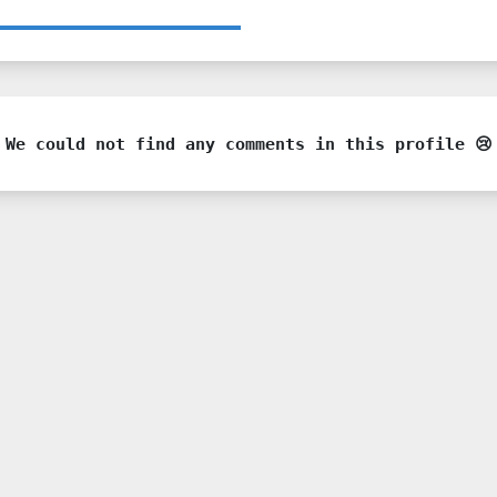
We could not find any comments in this profile 😢