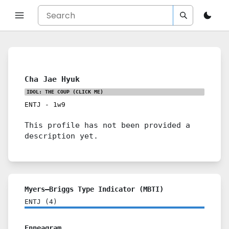
Cha Jae Hyuk
IDOL: THE COUP
(CLICK ME)
ENTJ
-
1w9
This profile has not been provided a
description yet.
Myers–Briggs Type Indicator (MBTI)
ENTJ
(
4
)
Enneagram