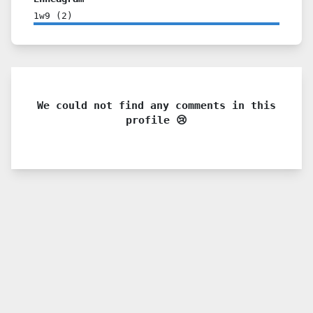
1w9
(
2
)
We could not find any comments in this
profile 😢