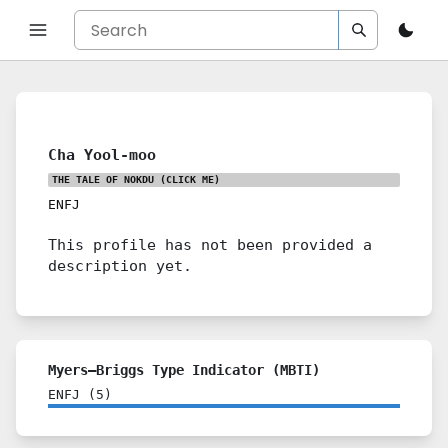
Cha Yool-moo
THE TALE OF NOKDU
(CLICK ME)
ENFJ
This profile has not been provided a
description yet.
Myers–Briggs Type Indicator (MBTI)
ENFJ
(
5
)