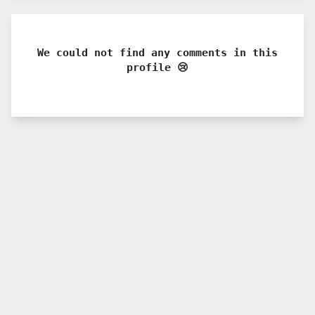
We could not find any comments in this
profile 😢