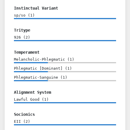
Instinctual Variant
sp/so
(
1
)
Tritype
926
(
2
)
Temperament
Melancholic-Phlegmatic
(
1
)
Phlegmatic [Dominant]
(
1
)
Phlegmatic-Sanguine
(
1
)
Alignment System
Lawful Good
(
1
)
Socionics
EII
(
2
)