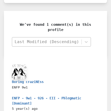
We've found 1 comment(s) in this
profile
Last Modified (Descending)
Boring craziNEss
ENFP
9w1
ENFP - 9w1 - 926 - EII - Phlegmatic
[Dominant]
5 year(s)
ago