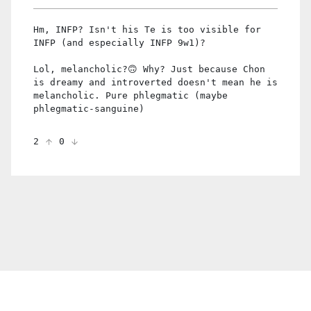
Hm, INFP? Isn't his Te is too visible for
INFP (and especially INFP 9w1)?
Lol, melancholic?🙃 Why? Just because Chon
is dreamy and introverted doesn't mean he is
melancholic. Pure phlegmatic (maybe
phlegmatic-sanguine)
2
0