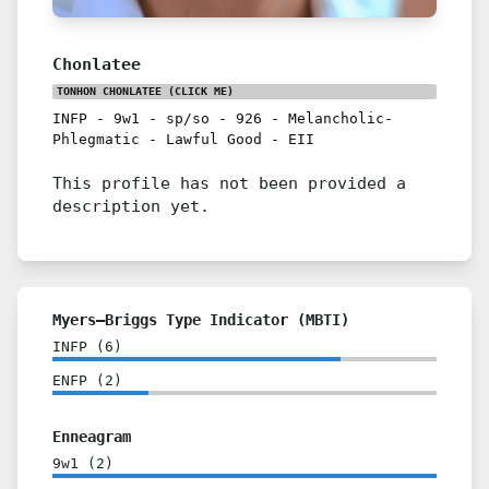
Chonlatee
TONHON CHONLATEE
(CLICK ME)
INFP
-
9w1
-
sp/so
-
926
-
Melancholic-
Phlegmatic
-
Lawful Good
-
EII
This profile has not been provided a
description yet.
Myers–Briggs Type Indicator (MBTI)
INFP
(
6
)
ENFP
(
2
)
Enneagram
9w1
(
2
)