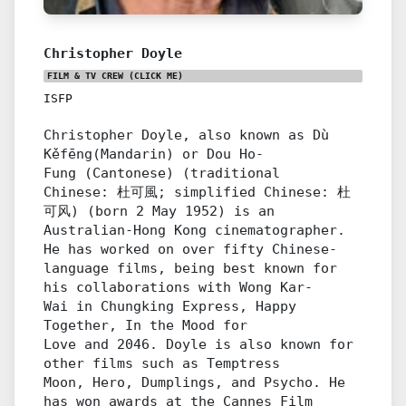
Christopher Doyle
FILM & TV CREW
(CLICK ME)
ISFP
Christopher Doyle, also known as Dù
Kěfēng(Mandarin) or Dou Ho-
Fung (Cantonese) (traditional
Chinese: 杜可風; simplified Chinese: 杜
可风) (born 2 May 1952) is an
Australian-Hong Kong cinematographer.
He has worked on over fifty Chinese-
language films, being best known for
his collaborations with Wong Kar-
Wai in Chungking Express, Happy
Together, In the Mood for
Love and 2046. Doyle is also known for
other films such as Temptress
Moon, Hero, Dumplings, and Psycho. He
has won awards at the Cannes Film