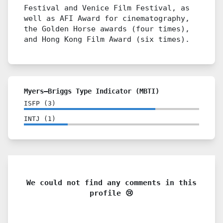
Festival and Venice Film Festival, as
well as AFI Award for cinematography,
the Golden Horse awards (four times),
and Hong Kong Film Award (six times).
Myers–Briggs Type Indicator (MBTI)
ISFP
(
3
)
INTJ
(
1
)
We could not find any comments in this
profile 😢