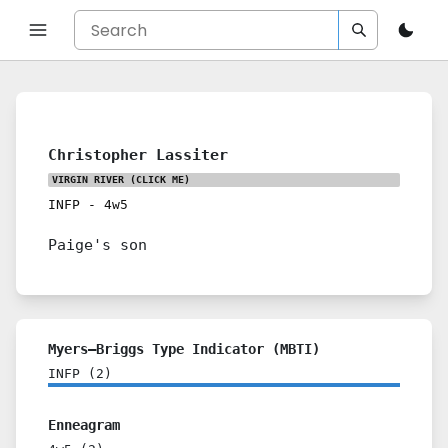
Christopher Lassiter
VIRGIN RIVER
(CLICK ME)
INFP
-
4w5
Paige's son
Myers–Briggs Type Indicator (MBTI)
INFP
(
2
)
Enneagram