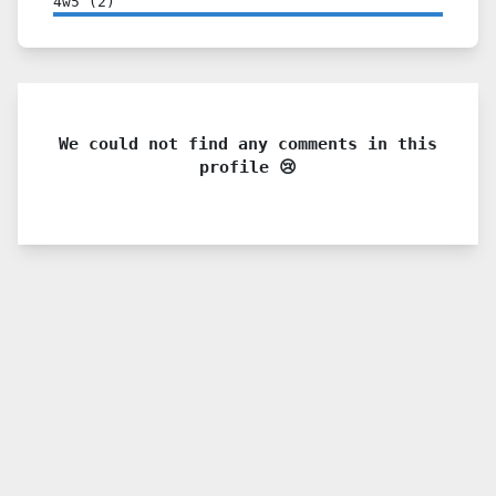
4w5
(
2
)
We could not find any comments in this
profile 😢