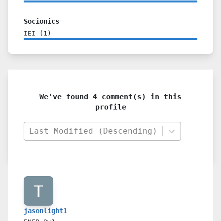
Socionics
IEI
(
1
)
We've found 4 comment(s) in this
profile
Last Modified (Descending)
jasonlight1