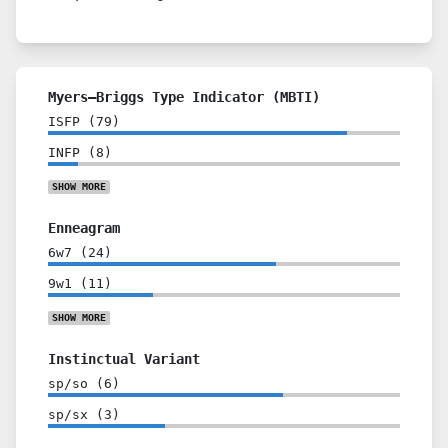
Myers–Briggs Type Indicator (MBTI)
ISFP
(
79
)
INFP
(
8
)
SHOW
MORE
Enneagram
6w7
(
24
)
9w1
(
11
)
SHOW
MORE
Instinctual Variant
sp/so
(
6
)
sp/sx
(
3
)