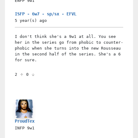
ENFP
9w1
ISFP - 6w7 - sp/sx - EFVL
5 year(s)
ago
I don't think she's a 9w1 at all. You see
her in the series go from phobic to counter-
phobic when she turns into the new Rousseau
in the second half of the series. She's a 6
for sure.
2
0
ProudTex
INFP
9w1