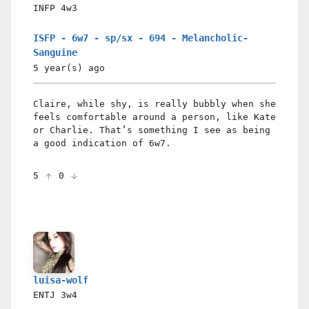
INFP
4w3
ISFP - 6w7 - sp/sx - 694 - Melancholic-
Sanguine
5 year(s)
ago
Claire, while shy, is really bubbly when she
feels comfortable around a person, like Kate
or Charlie. That’s something I see as being
a good indication of 6w7.
5
0
luisa-wolf
ENTJ
3w4