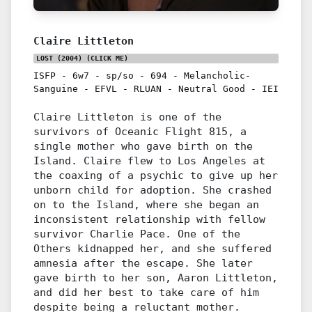
Claire Littleton
LOST (2004)
(CLICK ME)
ISFP
-
6w7
-
sp/so
-
694
-
Melancholic-
Sanguine
-
EFVL
-
RLUAN
-
Neutral Good
-
IEI
Claire Littleton is one of the
survivors of Oceanic Flight 815, a
single mother who gave birth on the
Island. Claire flew to Los Angeles at
the coaxing of a psychic to give up her
unborn child for adoption. She crashed
on to the Island, where she began an
inconsistent relationship with fellow
survivor Charlie Pace. One of the
Others kidnapped her, and she suffered
amnesia after the escape. She later
gave birth to her son, Aaron Littleton,
and did her best to take care of him
despite being a reluctant mother.