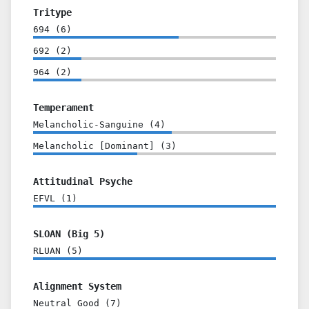
Tritype
694
(
6
)
692
(
2
)
964
(
2
)
Temperament
Melancholic-Sanguine
(
4
)
Melancholic [Dominant]
(
3
)
Attitudinal Psyche
EFVL
(
1
)
SLOAN (Big 5)
RLUAN
(
5
)
Alignment System
Neutral Good
(
7
)