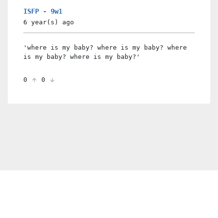
ISFP - 9w1
6 year(s)
ago
'where is my baby? where is my baby? where
is my baby? where is my baby?'
0
0
© 2021 PDX. All rights reserved