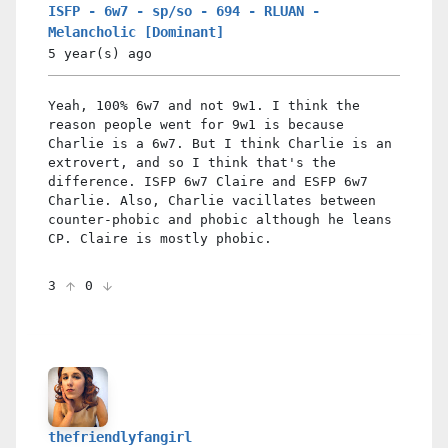
ISFP - 6w7 - sp/so - 694 - RLUAN -
Melancholic [Dominant]
5 year(s)
ago
Yeah, 100% 6w7 and not 9w1. I think the
reason people went for 9w1 is because
Charlie is a 6w7. But I think Charlie is an
extrovert, and so I think that's the
difference. ISFP 6w7 Claire and ESFP 6w7
Charlie. Also, Charlie vacillates between
counter-phobic and phobic although he leans
CP. Claire is mostly phobic.
3
0
thefriendlyfangirl