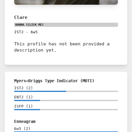
Clare
HANNA
(CLICK ME)
ISTJ
-
6w5
This profile has not been provided a
description yet.
Myers–Briggs Type Indicator (MBTI)
ISTJ
(
2
)
ENTJ
(
1
)
ISFP
(
1
)
Enneagram
6w5
(
2
)