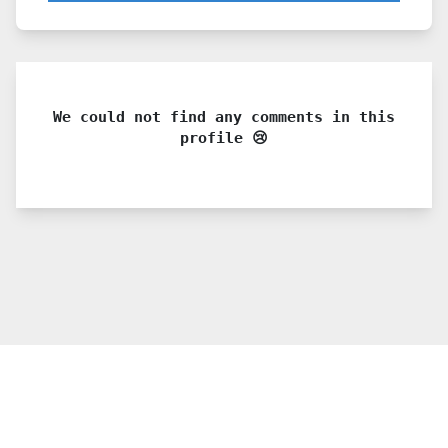
We could not find any comments in this
profile 😢
© 2021 PDX. All rights reserved