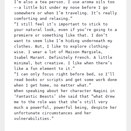
I’m also a tea person. I use aroma oils too
—-a little bit under my nose before I go
somewhere or when I’m traveling. It’s really
comforting and relaxing.”
“I still feel it’s important to stick to
your natural look, even if you’re going to a
premiere or something like that. I don’t
want to seem like I’m hiding underneath my
clothes. But, I like to explore clothing-
wise. I wear a lot of Maison Margiela,
Isabel Marant. Definitely French. A little
minimal, but creative. I like when there’s
like a fun element to it.”
“I can only focus right before bed, so I’ll
read books or scripts and get some work done
when I get home, no matter what.”
When speaking about her character Nagini in
‘Fantastic Beasts’ she said that “what drew
me to the role was that she’s still very
much a powerful, powerful being, despite her
unfortunate circumstances and her
vulnerabilities.”