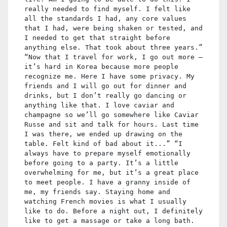
really needed to find myself. I felt like
all the standards I had, any core values
that I had, were being shaken or tested, and
I needed to get that straight before
anything else. That took about three years.”
“Now that I travel for work, I go out more —
it’s hard in Korea because more people
recognize me. Here I have some privacy. My
friends and I will go out for dinner and
drinks, but I don’t really go dancing or
anything like that. I love caviar and
champagne so we’ll go somewhere like Caviar
Russe and sit and talk for hours. Last time
I was there, we ended up drawing on the
table. Felt kind of bad about it...” “I
always have to prepare myself emotionally
before going to a party. It’s a little
overwhelming for me, but it’s a great place
to meet people. I have a granny inside of
me, my friends say. Staying home and
watching French movies is what I usually
like to do. Before a night out, I definitely
like to get a massage or take a long bath.