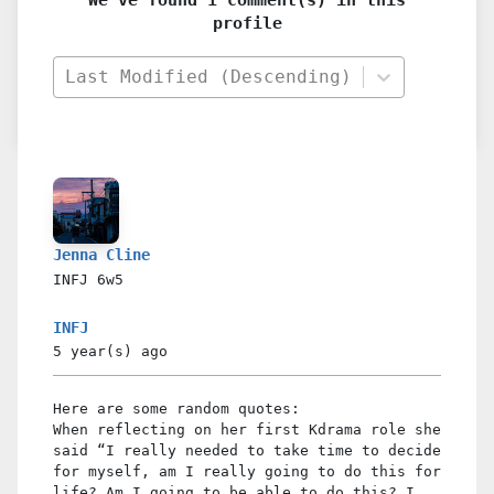
profile
Last Modified (Descending)
Jenna Cline
INFJ
6w5
INFJ
5 year(s)
ago
Here are some random quotes:
When reflecting on her first Kdrama role she
said “I really needed to take time to decide
for myself, am I really going to do this for
life? Am I going to be able to do this? I