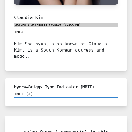
Claudia Kim
ACTORS & ACTRESSES (WORLD)
(CLICK ME)
INFJ
Kim Soo-hyun, also known as Claudia
Kim, is a South Korean actress and
model.
Myers–Briggs Type Indicator (MBTI)
INFJ
(
4
)
We've found 1 comment(s) in this