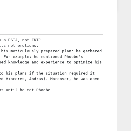
y a ESTJ, not ENTJ.
cts not emotions.
 his meticulously prepared plan: he gathered
. For example: he mentioned Phoebe's
hed knowledge and experience to optimize his
to his plans if the situation required it
ed Vinceres, Andras). Moreover, he was open
ns until he met Phoebe.