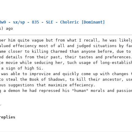
8w9 - sx/sp - 835 - SLE - Choleric [Dominant]
s)
ago
ber him quite vague but from what I recall, he was likel
alued effeciency most of all and judged situations by fa
ame closer to killing Charmed than anyone before, due to
nd details from their past, their tastes and preferences
te movie while seducing her, Such usage of long-establis
 a sign of high Si.
 was able to improvize and quickly come up with changes 
to steal the Book of Shadows, to kill their ancestor, us
ous suggestions that maximize effeciency.
g a demon he had repressed his "human" morals and passio
replies