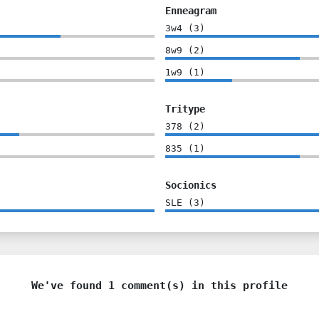
Enneagram
3w4
(
3
)
8w9
(
2
)
1w9
(
1
)
Tritype
378
(
2
)
835
(
1
)
Socionics
SLE
(
3
)
We've found 1 comment(s) in this profile