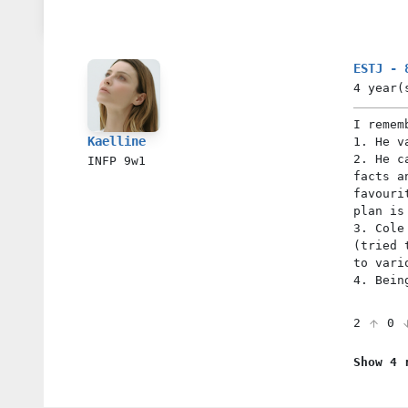
ESTJ - 
4 year(
I remem
Kaelline
1. He v
2. He c
INFP
9w1
facts a
favouri
plan is
3. Cole
(tried 
to vari
4. Bein
2
0
Show 4 