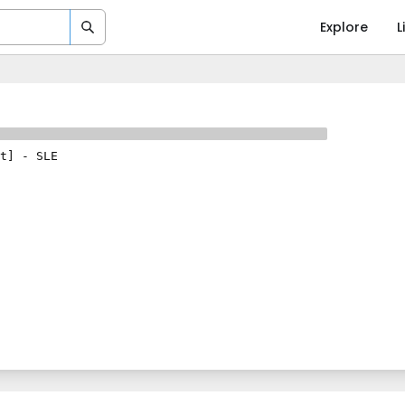
Explore
L
t]
-
SLE