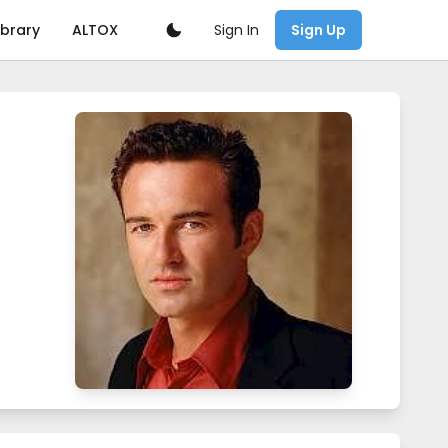
Sign In
ibrary
ALTOX
Sign Up