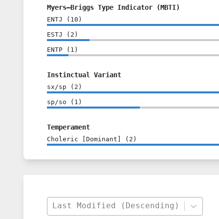
Myers–Briggs Type Indicator (MBTI)
ENTJ
(
10
)
ESTJ
(
2
)
ENTP
(
1
)
Instinctual Variant
sx/sp
(
2
)
sp/so
(
1
)
Temperament
Choleric [Dominant]
(
2
)
Last Modified (Descending)