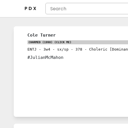
P D X
Cole Turner
CHARMED (1998)
(CLICK ME)
ENTJ
-
3w4
-
sx/sp
-
378
-
Choleric [Dominan
#JulianMcMahon