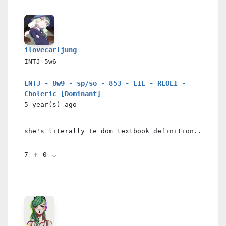
ilovecarljung
INTJ
5w6
ENTJ - 8w9 - sp/so - 853 - LIE - RLOEI -
Choleric [Dominant]
5 year(s)
ago
she's literally Te dom textbook definition..
7
0