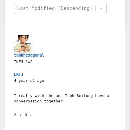
Last Modified (Descending)
tahuhexagonal
INFJ
1w2
ENTJ
4 year(s)
ago
I really wish she and Toph Beifong have a
conversation together
2
0