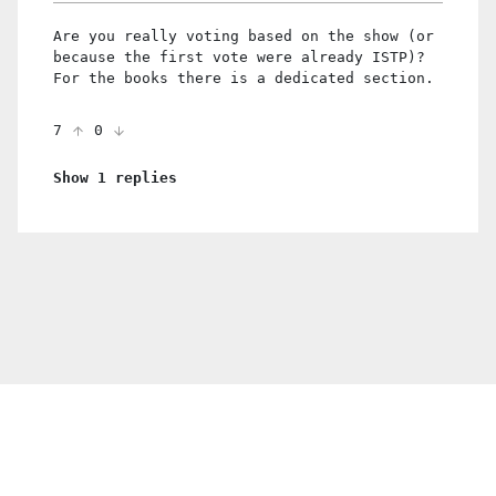
Are you really voting based on the show (or
because the first vote were already ISTP)?
For the books there is a dedicated section.
7
0
Show 1 replies
© 2021 PDX. All rights reserved