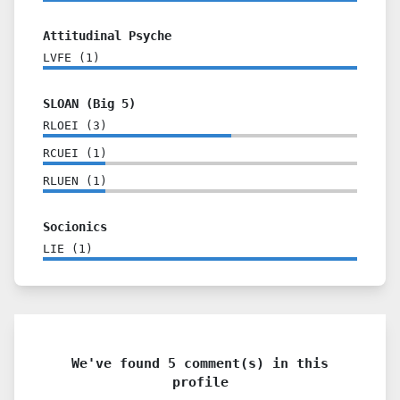
Attitudinal Psyche
LVFE
(
1
)
SLOAN (Big 5)
RLOEI
(
3
)
RCUEI
(
1
)
RLUEN
(
1
)
Socionics
LIE
(
1
)
We've found 5 comment(s) in this
profile