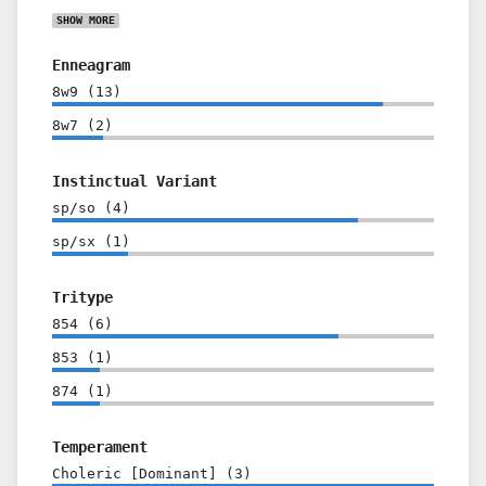
SHOW
MORE
Enneagram
8w9
(
13
)
8w7
(
2
)
Instinctual Variant
sp/so
(
4
)
sp/sx
(
1
)
Tritype
854
(
6
)
853
(
1
)
874
(
1
)
Temperament
Choleric [Dominant]
(
3
)