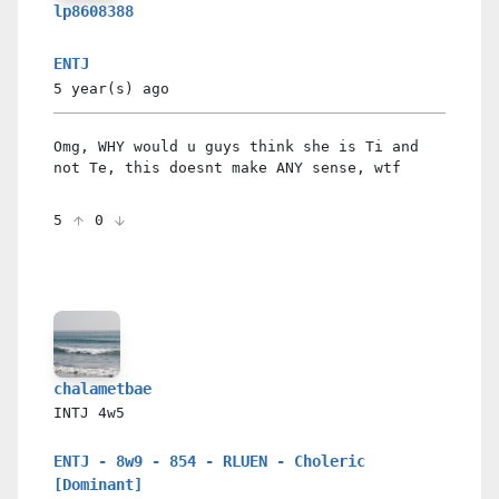
lp8608388
ENTJ
5 year(s)
ago
Omg, WHY would u guys think she is Ti and
not Te, this doesnt make ANY sense, wtf
5
0
chalametbae
INTJ
4w5
ENTJ - 8w9 - 854 - RLUEN - Choleric
[Dominant]