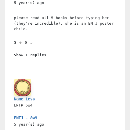
5 year(s)
ago
please read all 5 books before typing her
(they're incredible). she is an ENTJ poster
child.
5
0
Show 1 replies
Name Less
ENTP
5w4
ENTJ - 8w9
5 year(s)
ago