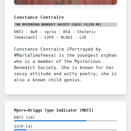
Constance Contraire
THE MYSTERIOUS BENEDICT SOCIETY (2021)
(CLICK ME)
ENTJ
-
8w9
-
sp/so
-
854
-
Choleric
[Dominant]
-
LVFE
-
RLOEI
-
LIE
Constance Contraire (Portrayed by
#MartaTimofeeva) is the youngest orphan
who is a member of the Mysterious
Benedict Society. She is known for her
sassy attitude and witty poetry; she is
also a known child genius.
Myers–Briggs Type Indicator (MBTI)
ENTJ
(
24
)
ISTP
(
4
)