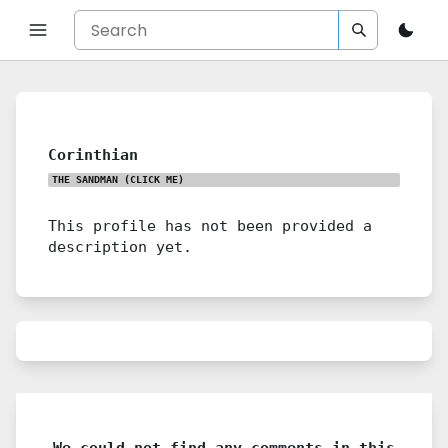
Corinthian
THE SANDMAN
(CLICK ME)
This profile has not been provided a
description yet.
We could not find any comments in this