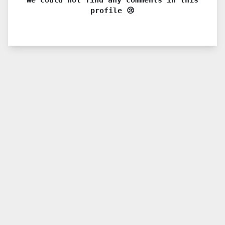
profile 😢