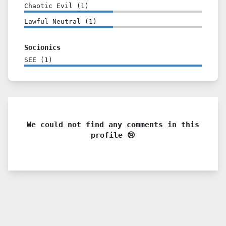
Chaotic Evil
(
1
)
Lawful Neutral
(
1
)
Socionics
SEE
(
1
)
We could not find any comments in this
profile 😢