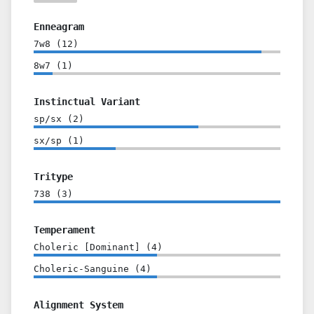
Enneagram
7w8
(
12
)
8w7
(
1
)
Instinctual Variant
sp/sx
(
2
)
sx/sp
(
1
)
Tritype
738
(
3
)
Temperament
Choleric [Dominant]
(
4
)
Choleric-Sanguine
(
4
)
Alignment System