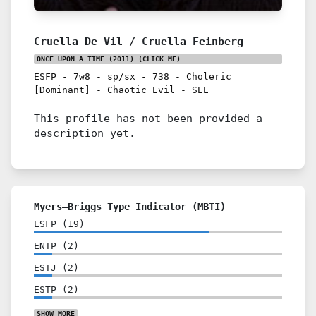
Cruella De Vil / Cruella Feinberg
ONCE UPON A TIME (2011)
(CLICK ME)
ESFP
-
7w8
-
sp/sx
-
738
-
Choleric
[Dominant]
-
Chaotic Evil
-
SEE
This profile has not been provided a
description yet.
Myers–Briggs Type Indicator (MBTI)
ESFP
(
19
)
ENTP
(
2
)
ESTJ
(
2
)
ESTP
(
2
)
SHOW
MORE