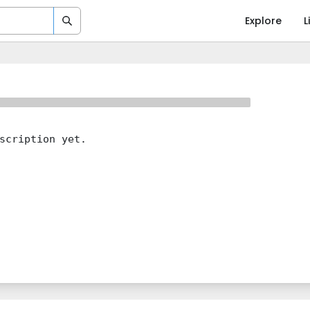
Explore
L
scription yet.