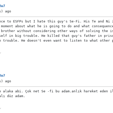
8w7
s)
ago
nce to ESFPs but I hate this guy's Se-Fi. His Te and Ni 
 moment about what he is going to do and what consequenc
 brother without considering other ways of solving the i
self in big trouble. He killed that guy's father in pris
n trouble. He doesn't even want to listen to what other 
8w7
s)
ago
e alaka abi. Çok net Se -fi bu adam.anlık hareket eden i
alı düz adam.