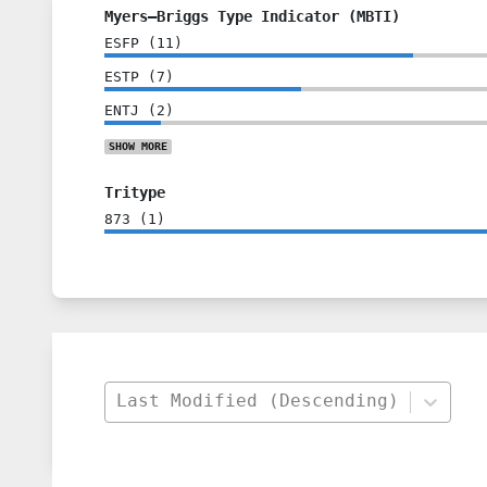
Myers–Briggs Type Indicator (MBTI)
ESFP
(
11
)
ESTP
(
7
)
ENTJ
(
2
)
SHOW
MORE
Tritype
873
(
1
)
Last Modified (Descending)