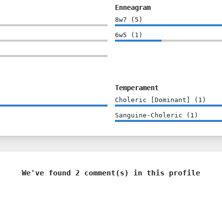
Enneagram
8w7
(
5
)
6w5
(
1
)
Temperament
Choleric [Dominant]
(
1
)
Sanguine-Choleric
(
1
)
We've found 2 comment(s) in this profile