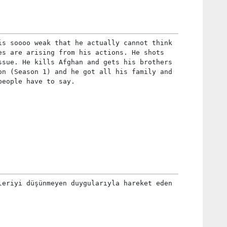
is soooo weak that he actually cannot think
es are arising from his actions. He shots
ssue. He kills Afghan and gets his brothers
on (Season 1) and he got all his family and
people have to say.
leriyi düşünmeyen duygularıyla hareket eden