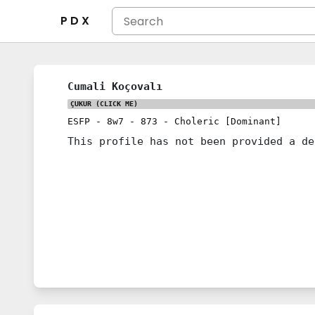
P D X
Cumali Koçovalı
ÇUKUR
(CLICK ME)
ESFP
-
8w7
-
873
-
Choleric [Dominant]
This profile has not been provided a de