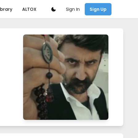
Sign In
ibrary
ALTOX
Sign Up