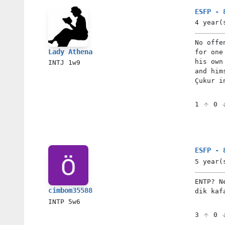
ESFP - 
4 year(
No offe
Lady Athena
for one
his own
INTJ
1w9
and him
Çukur i
1
0
ESFP - 
5 year(
ENTP? N
cimbom35588
dik kaf
INTP
5w6
3
0