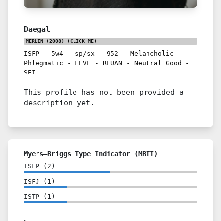
Daegal
MERLIN (2008)
(CLICK ME)
ISFP
-
5w4
-
sp/sx
-
952
-
Melancholic-
Phlegmatic
-
FEVL
-
RLUAN
-
Neutral Good
-
SEI
This profile has not been provided a
description yet.
Myers–Briggs Type Indicator (MBTI)
ISFP
(
2
)
ISFJ
(
1
)
ISTP
(
1
)