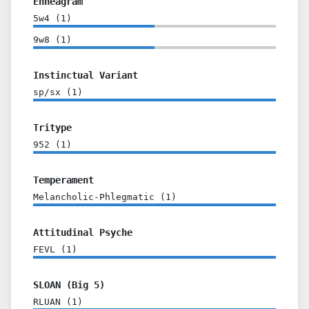
Enneagram
5w4
(
1
)
9w8
(
1
)
Instinctual Variant
sp/sx
(
1
)
Tritype
952
(
1
)
Temperament
Melancholic-Phlegmatic
(
1
)
Attitudinal Psyche
FEVL
(
1
)
SLOAN (Big 5)
RLUAN
(
1
)