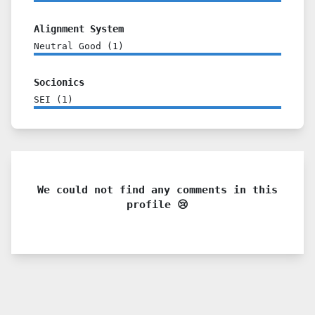
Alignment System
Neutral Good
(
1
)
Socionics
SEI
(
1
)
We could not find any comments in this
profile 😢