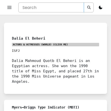
Dalia El Beheri
ACTORS & ACTRESSES (WORLD)
(CLICK ME)
ISFJ
Dalia Mahmoud Quotb El Beheri is an
Egyptian actress. She won the 1990
title of Miss Egypt, and placed 27th in
the 1990 Miss Universe pageant in Los
Angeles.
Myers–Briggs Type Indicator (MBTI)