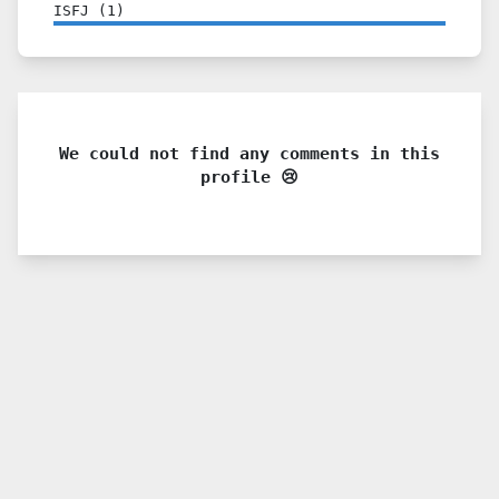
ISFJ
(
1
)
We could not find any comments in this
profile 😢