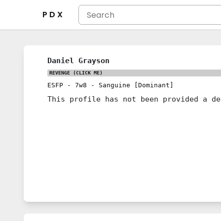
P D X
Daniel Grayson
REVENGE
(CLICK ME)
ESFP
-
7w8
-
Sanguine [Dominant]
This profile has not been provided a de