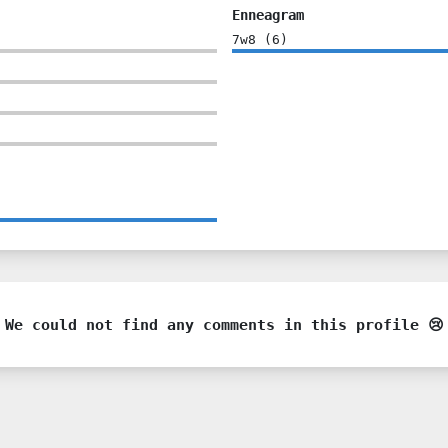
Enneagram
7w8
(
6
)
We could not find any comments in this profile 😢