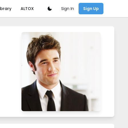
Sign In
ibrary
ALTOX
Sign Up