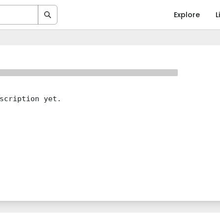
Explore
L
scription yet.