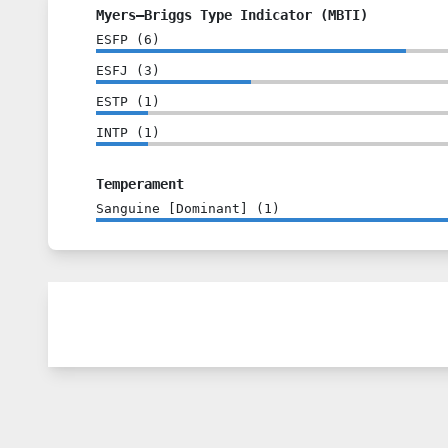
Myers–Briggs Type Indicator (MBTI)
ESFP
(
6
)
ESFJ
(
3
)
ESTP
(
1
)
INTP
(
1
)
Temperament
Sanguine [Dominant]
(
1
)