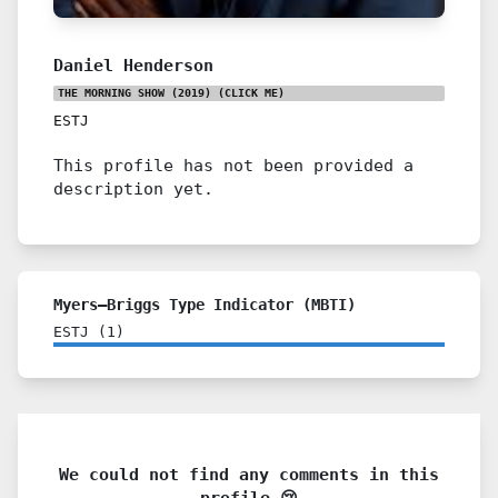
Daniel Henderson
THE MORNING SHOW (2019)
(CLICK ME)
ESTJ
This profile has not been provided a
description yet.
Myers–Briggs Type Indicator (MBTI)
ESTJ
(
1
)
We could not find any comments in this
profile 😢