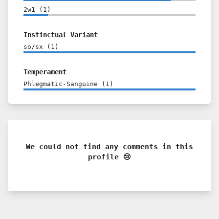
2w1
(
1
)
Instinctual Variant
so/sx
(
1
)
Temperament
Phlegmatic-Sanguine
(
1
)
We could not find any comments in this
profile 😢