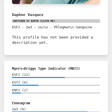
Daphne Vasquez
SWITCHED AT BIRTH
(CLICK ME)
ESFJ
-
2w3
-
so/sx
-
Phlegmatic-Sanguine
This profile has not been provided a
description yet.
Myers–Briggs Type Indicator (MBTI)
ESFJ
(
12
)
ESTJ
(
6
)
ENFJ
(
2
)
Enneagram
2w3
(
6
)