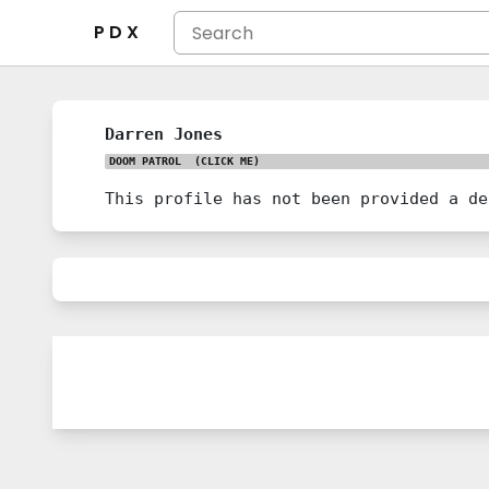
P D X
Darren Jones
DOOM PATROL
(CLICK ME)
This profile has not been provided a de