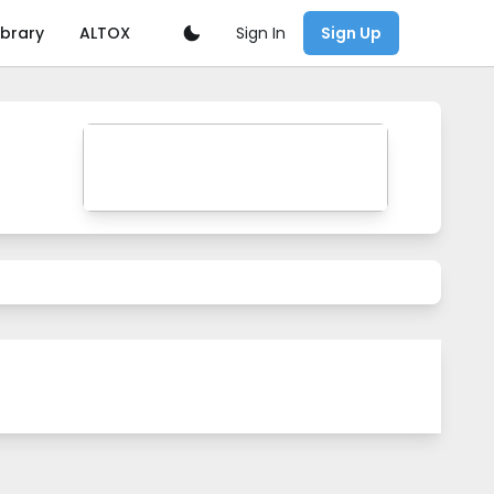
Sign In
ibrary
ALTOX
Sign Up