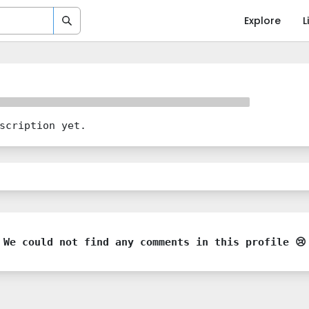
Explore
L
scription yet.
We could not find any comments in this profile 😢