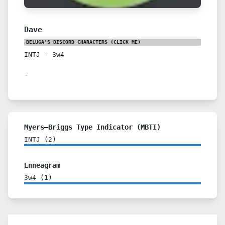
Dave
BELUGA'S DISCORD CHARACTERS
(CLICK ME)
INTJ
-
3w4
-
Myers–Briggs Type Indicator (MBTI)
INTJ
(
2
)
Enneagram
3w4
(
1
)