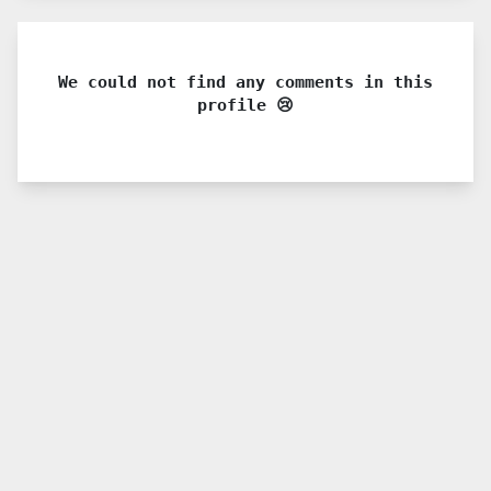
We could not find any comments in this
profile 😢