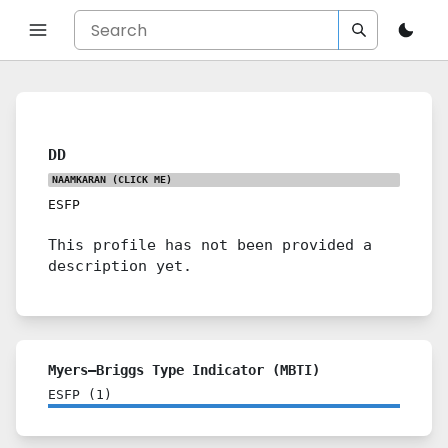
DD
NAAMKARAN
(CLICK ME)
ESFP
This profile has not been provided a
description yet.
Myers–Briggs Type Indicator (MBTI)
ESFP
(
1
)