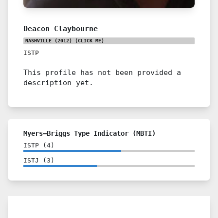
Deacon Claybourne
NASHVILLE (2012)
(CLICK ME)
ISTP
This profile has not been provided a
description yet.
Myers–Briggs Type Indicator (MBTI)
ISTP
(
4
)
ISTJ
(
3
)