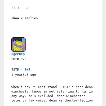
21
1
Show 2 replies
ageentp
ENTP
7w8
ESTP - 8w7
4 year(s)
ago
when i say "i cant stand ESTPs" i hope dean
winchester knows im not referring to him in
any way. he's excluded. dean winchester
solos ur fav verse. dean winchester>fiction