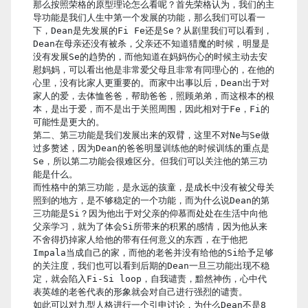
那么按照荣格的原型理论怎么看呢？首先荣格认为，我们的主
导功能是我们人生中第一个发展的功能，那么我们可以看一
下，Dean是先发展的Fi Fe还是Se？从剧里我们可以看到，
Dean在母亲还没有被杀，父亲还不知道猎魔的时候，明显是
没有发展Se的趋势的，而他知道在妈妈伤心的时候主动去安
慰妈妈，可以看出他是非常爱父母且非常有同理心的，在他的
心里，没有比家人更重要的。而家中出事以后，Dean出于对
家人的爱，去体恤爸爸，帮助爸爸，照顾弟弟，而这根本的根
本，是出于爱，而不是出于关照周围，因此相对于Fe，Fi的
可能性是更大的。
第二、第三功能是我们发展出来的双臂，这里不对Ne与Se做
过多赘述，因为Dean的爸爸明显训练他的时候训练的重点是
Se，所以第二功能会很难区分。但我们可以关注他的第三功
能是什么。
而性格中的第三功能，是永远的孩童，是成长中没有被父母关
照到的地方，是不够稳定的一个功能，而为什么说Dean的第
三功能是Si？因为他出于对父亲的仰慕而处处在生活中向他
父亲学习，就为了体会Si所带来的积累的感情，因为他从来
不舍得扔掉家人给他的带有任何意义的东西，在于他把
Impala当成自己的家，而他的老爸并没有给他的Si给予足够
的关注度，我们也可以看到后期的Dean一旦三功能出现不稳
定，就会陷入Fi-Si loop，自我谴责，黯然神伤，心中代
表英雄的老爸代表的形象就会对自己进行强烈的谴责。
如此可以对九型人格进行一个引申讨论，为什么Dean不是8