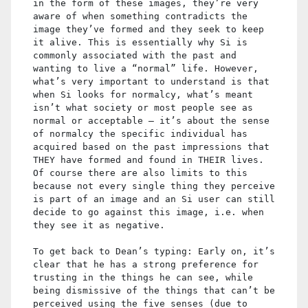
in the form of these images, they’re very
aware of when something contradicts the
image they’ve formed and they seek to keep
it alive. This is essentially why Si is
commonly associated with the past and
wanting to live a “normal” life. However,
what’s very important to understand is that
when Si looks for normalcy, what’s meant
isn’t what society or most people see as
normal or acceptable – it’s about the sense
of normalcy the specific individual has
acquired based on the past impressions that
THEY have formed and found in THEIR lives.
Of course there are also limits to this
because not every single thing they perceive
is part of an image and an Si user can still
decide to go against this image, i.e. when
they see it as negative.
To get back to Dean’s typing: Early on, it’s
clear that he has a strong preference for
trusting in the things he can see, while
being dismissive of the things that can’t be
perceived using the five senses (due to