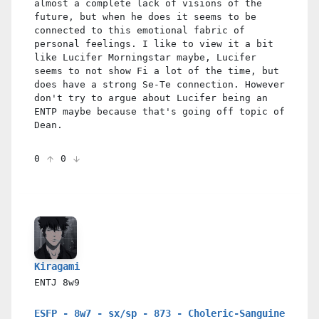
almost a complete lack of visions of the
future, but when he does it seems to be
connected to this emotional fabric of
personal feelings. I like to view it a bit
like Lucifer Morningstar maybe, Lucifer
seems to not show Fi a lot of the time, but
does have a strong Se-Te connection. However
don't try to argue about Lucifer being an
ENTP maybe because that's going off topic of
Dean.
0
0
Kiragami
ENTJ
8w9
ESFP - 8w7 - sx/sp - 873 - Choleric-Sanguine