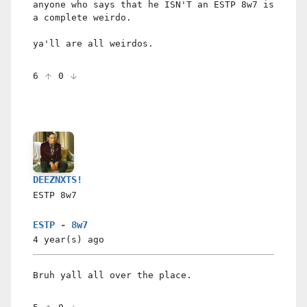
anyone who says that he ISN'T an ESTP 8w7 is
a complete weirdo.
ya'll are all weirdos.
6
0
DEEZNXTS!
ESTP
8w7
ESTP - 8w7
4 year(s)
ago
Bruh yall all over the place.