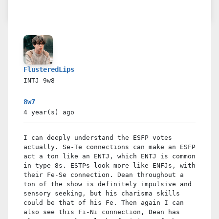
FlusteredLips
INTJ
9w8
8w7
4 year(s)
ago
I can deeply understand the ESFP votes
actually. Se-Te connections can make an ESFP
act a ton like an ENTJ, which ENTJ is common
in type 8s. ESTPs look more like ENFJs, with
their Fe-Se connection. Dean throughout a
ton of the show is definitely impulsive and
sensory seeking, but his charisma skills
could be that of his Fe. Then again I can
also see this Fi-Ni connection, Dean has