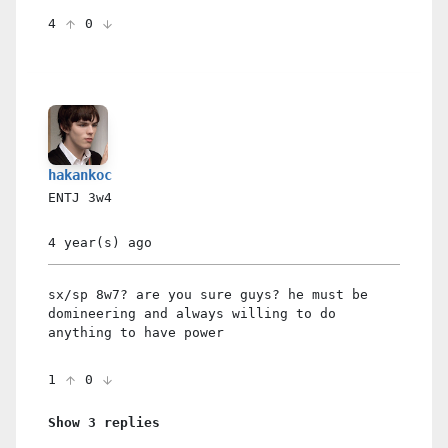
4
0
hakankoc
ENTJ
3w4
4 year(s)
ago
sx/sp 8w7? are you sure guys? he must be
domineering and always willing to do
anything to have power
1
0
Show 3 replies