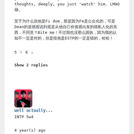
thoughts, deeply, you just 'watch' him. LMAO
😅。
至于为什么说他是Fi dom，那是因为Fe是公众化的，可是
Dean的道德观说到底是从他自己价值观出发的很私人化的东
西，不同意？Bite me！不过我也没那么固执，因为我的认
知不一定是对的，但是投他是ESTP的一定是错的，哈哈！
5
6
Show 2 replies
well actually...
INTP
5w4
4 year(s)
ago