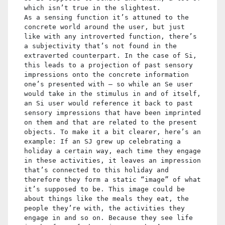
which isn’t true in the slightest.
As a sensing function it’s attuned to the
concrete world around the user, but just
like with any introverted function, there’s
a subjectivity that’s not found in the
extraverted counterpart. In the case of Si,
this leads to a projection of past sensory
impressions onto the concrete information
one’s presented with – so while an Se user
would take in the stimulus in and of itself,
an Si user would reference it back to past
sensory impressions that have been imprinted
on them and that are related to the present
objects. To make it a bit clearer, here’s an
example: If an SJ grew up celebrating a
holiday a certain way, each time they engage
in these activities, it leaves an impression
that’s connected to this holiday and
therefore they form a static “image” of what
it’s supposed to be. This image could be
about things like the meals they eat, the
people they’re with, the activities they
engage in and so on. Because they see life