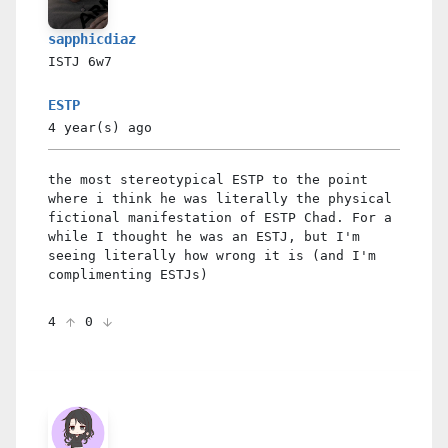
sapphicdiaz
ISTJ
6w7
ESTP
4 year(s)
ago
the most stereotypical ESTP to the point
where i think he was literally the physical
fictional manifestation of ESTP Chad. For a
while I thought he was an ESTJ, but I'm
seeing literally how wrong it is (and I'm
complimenting ESTJs)
4
0