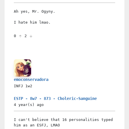
Ah yes, Mr. Ogyny.
I hate him lmao.
0
2
emoconservadora
INFJ
1w2
ESTP - 8w7 - 873 - Choleric-Sanguine
4 year(s)
ago
I can't believe that 16 personalities typed
him as an ESFJ, LMAO