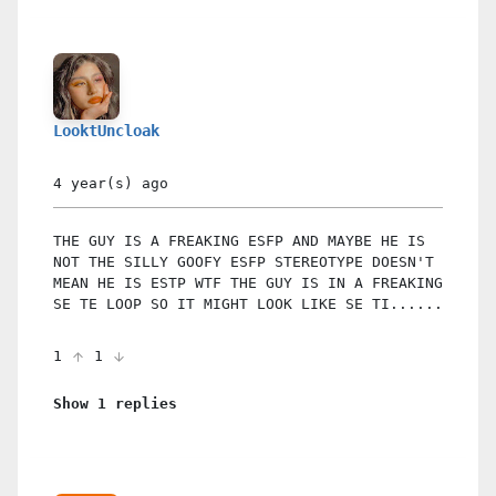
LooktUncloak
4 year(s)
ago
THE GUY IS A FREAKING ESFP AND MAYBE HE IS
NOT THE SILLY GOOFY ESFP STEREOTYPE DOESN'T
MEAN HE IS ESTP WTF THE GUY IS IN A FREAKING
SE TE LOOP SO IT MIGHT LOOK LIKE SE TI......
1
1
Show 1 replies