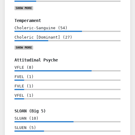
SHOW
MORE
Temperament
Choleric-Sanguine
(
54
)
Choleric [Dominant]
(
27
)
SHOW
MORE
Attitudinal Psyche
VFLE
(
8
)
FVEL
(
1
)
FVLE
(
1
)
VFEL
(
1
)
SLOAN (Big 5)
SLUAN
(
10
)
SLUEN
(
5
)