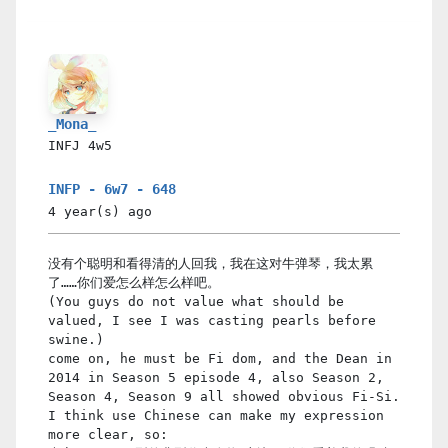
_Mona_
INFJ
4w5
INFP - 6w7 - 648
4 year(s)
ago
没有个聪明和看得清的人回我，我在这对牛弹琴，我太累
了……你们爱怎么样怎么样吧。
(You guys do not value what should be
valued, I see I was casting pearls before
swine.)
come on, he must be Fi dom, and the Dean in
2014 in Season 5 episode 4, also Season 2,
Season 4, Season 9 all showed obvious Fi-Si.
I think use Chinese can make my expression
more clear, so: