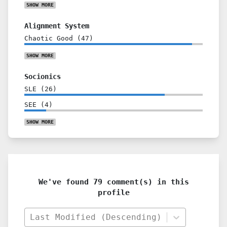
SHOW
MORE
Alignment System
Chaotic Good
(
47
)
SHOW
MORE
Socionics
SLE
(
26
)
SEE
(
4
)
SHOW
MORE
We've found 79 comment(s) in this
profile
Last Modified (Descending)