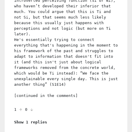
introverted perceiving function (Si or Ni),
who haven’t developed their inferior that
much. You could argue that this is Ti and
not Si, but that seems much less likely
because this usually just happens with
perceptions and not logic (but more on Ti
later).
He's essentially trying to connect
everything that's happening in the moment to
his framework of the past and struggles to
adapt to information that doesn't fit into
it (and this isn't just about logical
frameworks removed from the concrete world,
which would be Ti instead): “We face the
unexplainable every single day. This is just
another thing” (S1E14)
[continued in the comments]
1
0
Show 1 replies