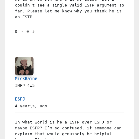
couldn't see a single valid ESTP argument so
far. Please let me know why you think he is
an ESTP.
0
0
MickRaine
INFP
4w5
ESFJ
4 year(s)
ago
In what world is he a ESTP over ESFJ or
maybe ESFP? I’m so confused, if someone can
explain that would genuinely be helpful