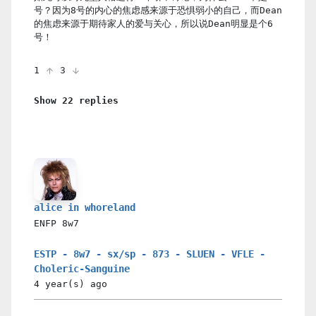
号？因为8号的内心的焦虑感来源于恐惧弱小的自己，而Dean
的焦虑来源于期待家人的爱与关心，所以说Dean明显是个6
号！
1
3
Show 22 replies
alice in whoreland
ENFP
8w7
ESTP - 8w7 - sx/sp - 873 - SLUEN - VFLE -
Choleric-Sanguine
4 year(s)
ago