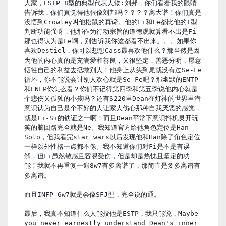
大家，ESTP 8型的典型代表人物:刘邦，你们看着我的眼睛
告诉我，你们真觉得他很像刘邦吗？？？？离大谱！你们真是
没悟到Crowley叫他松鼠的真谛。他的Fi和Fe都比他的T型
判断功能强呀，他那作为行动宗旨的道德观就算看不出是Fi
那也得认为是Fe啊，别告诉我你这都看不出来。。。如果你
喜欢Destiel，你可以想想Cass最喜欢他什么？那当然是因
为他的内心真的是充满爱和善良，又很坚定，善恶分明，愿意
牺牲自己的利益去拯救别人！他身上从头到尾就没有过Se-Fe
循环，你不能说会讨别人欢心就是Se-Fe吧？那幽默的ENTP
和ENFP你怎么看？你们不记得第四季和第五季说他内心就是
个悲伤又孤独的小孩吗？还有S220里Dean在灯神的世界里潜
意识认为自己是个不好的人让家人伤心那种自我厌恶的感觉，
就是Fi-Si的铁证之一啊！而且Dean平常下意识抖机灵开玩
笑的脑回路完全就是Ne。我知道官方给他角色定位是Han
Solo，但我看完star wars以后发现他和Han除了角色定位
一样以外性格一点都不像。我不知道你们对Fi是不是有误
解，但Fi虽然敏感且容易受伤，但是却是热忱且坚定的功
能！我就不再重复一遍8w7有多离谱了，那简直是要多离谱有
多离谱。
而且INFP 6w7就是会像SFJ型，完全说的通。
最后，我真不知道什么人能投他是ESTP，我只能说，Maybe
you never earnestly understand Dean's inner