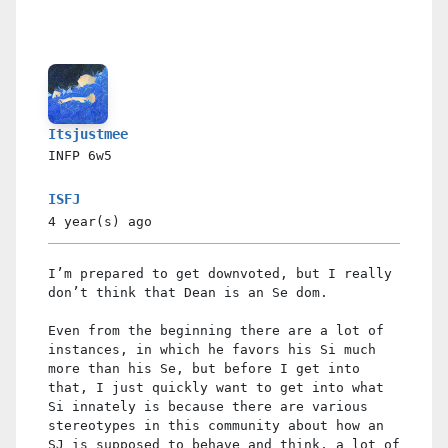
Itsjustmee
INFP
6w5
ISFJ
4 year(s)
ago
I’m prepared to get downvoted, but I really
don’t think that Dean is an Se dom.
Even from the beginning there are a lot of
instances, in which he favors his Si much
more than his Se, but before I get into
that, I just quickly want to get into what
Si innately is because there are various
stereotypes in this community about how an
SJ is supposed to behave and think, a lot of