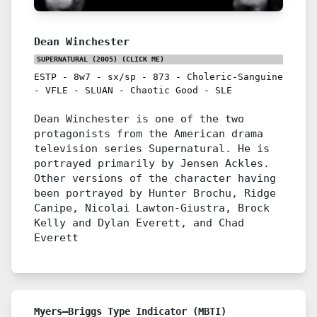
Dean Winchester
SUPERNATURAL (2005)
(CLICK ME)
ESTP
-
8w7
-
sx/sp
-
873
-
Choleric-Sanguine
-
VFLE
-
SLUAN
-
Chaotic Good
-
SLE
Dean Winchester is one of the two
protagonists from the American drama
television series Supernatural. He is
portrayed primarily by Jensen Ackles.
Other versions of the character having
been portrayed by Hunter Brochu, Ridge
Canipe, Nicolai Lawton-Giustra, Brock
Kelly and Dylan Everett, and Chad
Everett
Myers–Briggs Type Indicator (MBTI)