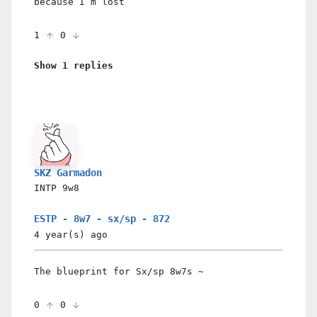
because I’m lost
1
0
Show 1 replies
SKZ Garmadon
INTP
9w8
ESTP - 8w7 - sx/sp - 872
4 year(s)
ago
The blueprint for Sx/sp 8w7s ~
0
0