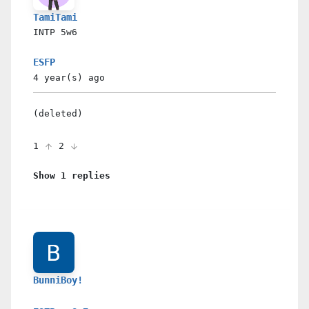
TamiTami
INTP
5w6
ESFP
4 year(s)
ago
(deleted)
1
2
Show 1 replies
BunniBoy!