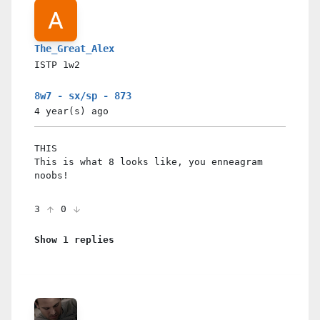
The_Great_Alex
ISTP
1w2
8w7 - sx/sp - 873
4 year(s)
ago
THIS
This is what 8 looks like, you enneagram
noobs!
3
0
Show 1 replies