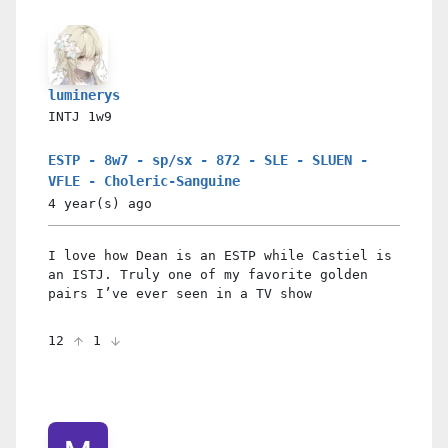
luminerys
INTJ
1w9
ESTP - 8w7 - sp/sx - 872 - SLE - SLUEN -
VFLE - Choleric-Sanguine
4 year(s)
ago
I love how Dean is an ESTP while Castiel is
an ISTJ. Truly one of my favorite golden
pairs I’ve ever seen in a TV show
12
1