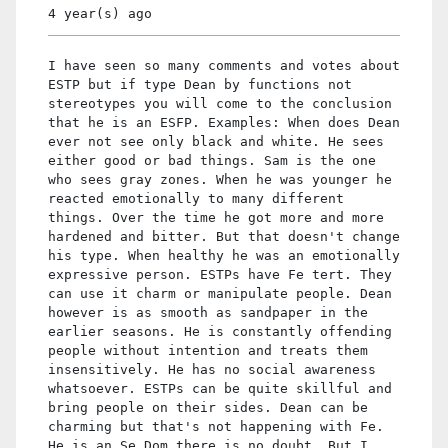
4 year(s)
ago
I have seen so many comments and votes about
ESTP but if type Dean by functions not
stereotypes you will come to the conclusion
that he is an ESFP. Examples: When does Dean
ever not see only black and white. He sees
either good or bad things. Sam is the one
who sees gray zones. When he was younger he
reacted emotionally to many different
things. Over the time he got more and more
hardened and bitter. But that doesn't change
his type. When healthy he was an emotionally
expressive person. ESTPs have Fe tert. They
can use it charm or manipulate people. Dean
however is as smooth as sandpaper in the
earlier seasons. He is constantly offending
people without intention and treats them
insensitively. He has no social awareness
whatsoever. ESTPs can be quite skillful and
bring people on their sides. Dean can be
charming but that's not happening with Fe.
He is an Se Dom there is no doubt. But I