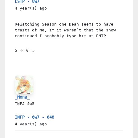
ESTP - 8w7
4 year(s)
ago
Rewatching Season one Dean seems to have
traits of Ne, if it weren’t that the show
continued I probably type him as ENTP.
5
0
_Mona_
INFJ
4w5
INFP - 6w7 - 648
4 year(s)
ago