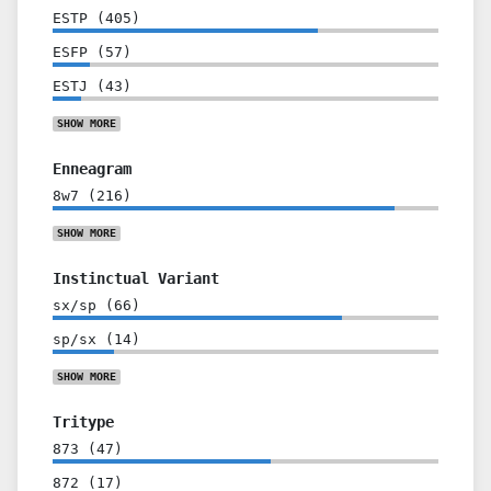
ESTP
(
405
)
ESFP
(
57
)
ESTJ
(
43
)
SHOW
MORE
Enneagram
8w7
(
216
)
SHOW
MORE
Instinctual Variant
sx/sp
(
66
)
sp/sx
(
14
)
SHOW
MORE
Tritype
873
(
47
)
872
(
17
)