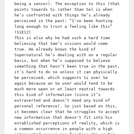
being a sensor). The exception to this (that
points towards Si rather than Se) is when
he’s confronted with things he’s already
perceived in the past: “I've been hunting
long enough to trust a feeling like this”
(S1E12)
This is also why he had such a hard time
believing that Sam’s visions would come
true. He already knows the kind of
Supernatural he’s dealing with on a regular
basis, but when he’s supposed to believe
something that hasn’t been true in the past,
it’s hard to do so unless it can physically
be perceived, which suggests Si over Se
again because an Se user would tend to be
much more open or at least neutral towards
this kind of information (since it’s
extraverted and doesn’t need any kind of
personal reference). So just based on this,
it becomes clear that he struggles to accept
new information that doesn't fit into his
established perceptions of reality, which is
a common occurrence in people with a high