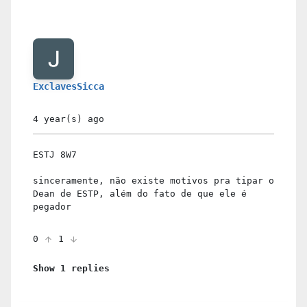
ExclavesSicca
4 year(s)
ago
ESTJ 8W7
sinceramente, não existe motivos pra tipar o
Dean de ESTP, além do fato de que ele é
pegador
0
1
Show 1 replies