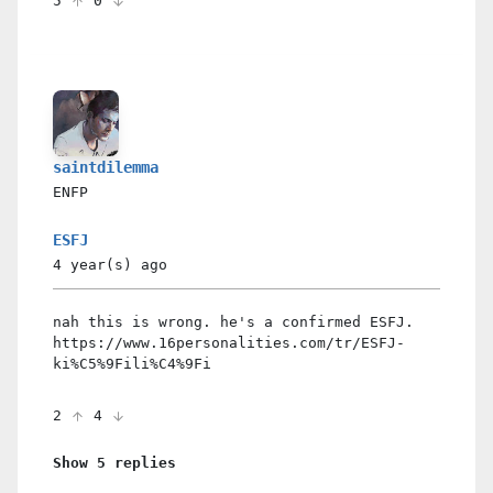
5
0
saintdilemma
ENFP
ESFJ
4 year(s)
ago
nah this is wrong. he's a confirmed ESFJ.
https://www.16personalities.com/tr/ESFJ-
ki%C5%9Fili%C4%9Fi
2
4
Show 5 replies