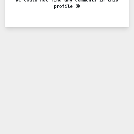
profile 😢