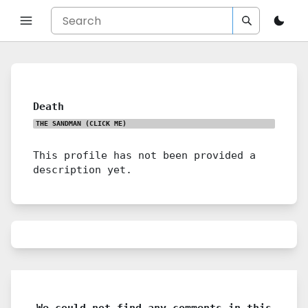
Death
THE SANDMAN
(CLICK ME)
This profile has not been provided a
description yet.
We could not find any comments in this