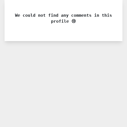
We could not find any comments in this
profile 😢