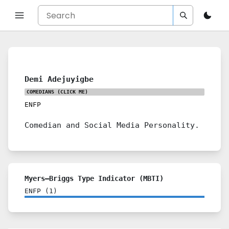
Demi Adejuyigbe
COMEDIANS
(CLICK ME)
ENFP
Comedian and Social Media Personality.
Myers–Briggs Type Indicator (MBTI)
ENFP
(
1
)