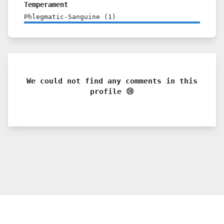
Temperament
Phlegmatic-Sanguine
(
1
)
We could not find any comments in this
profile 😢