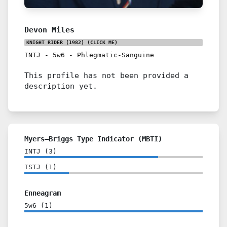
Devon Miles
KNIGHT RIDER (1982)
(CLICK ME)
INTJ
-
5w6
-
Phlegmatic-Sanguine
This profile has not been provided a
description yet.
Myers–Briggs Type Indicator (MBTI)
INTJ
(
3
)
ISTJ
(
1
)
Enneagram
5w6
(
1
)