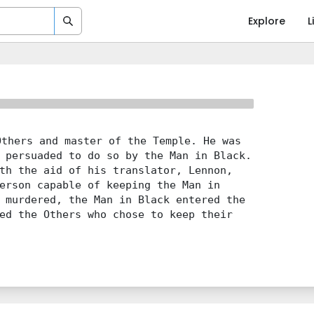
Explore
L
thers and master of the Temple. He was
 persuaded to do so by the Man in Black.
th the aid of his translator, Lennon,
erson capable of keeping the Man in
 murdered, the Man in Black entered the
ed the Others who chose to keep their