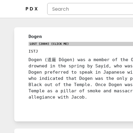
P D X
Dogen
LOST (2004)
(CLICK ME)
ISTJ
Dogen (道厳 Dōgen) was a member of the O
drowned in the spring by Sayid, who was
Dogen preferred to speak in Japanese wi
who indicated that Dogen was the only p
Black out of the Temple. Once Dogen was
Temple as a pillar of smoke and massacr
allegiance with Jacob.