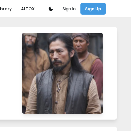
Sign In
ibrary
ALTOX
Sign Up