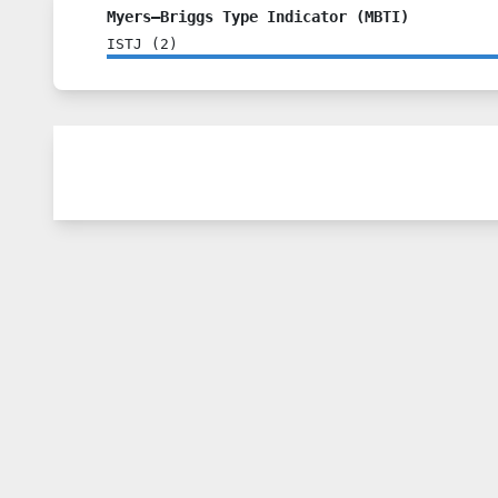
Myers–Briggs Type Indicator (MBTI)
ISTJ
(
2
)