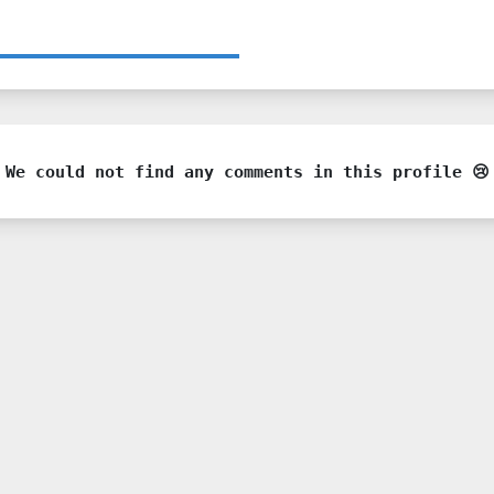
We could not find any comments in this profile 😢