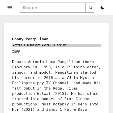
Donny Pangilinan
ACTORS & ACTRESSES (ASIA)
(CLICK ME)
ISFP
Donato Antonio Laxa Pangilinan (born
February 10, 1998) is a Filipino actor,
singer, and model. Pangilinan started
his career in 2016 as a VJ in Myx, a
Philippine pay TV Channel, and made his
film debut in the Regal Films
production Walwal (2018). He has since
starred in a number of Star Cinema
productions, most notably in He's Into
Her (2021) and James & Pat & Dave