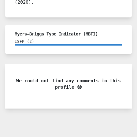
(2020).
Myers–Briggs Type Indicator (MBTI)
ISFP
(
2
)
We could not find any comments in this
profile 😢