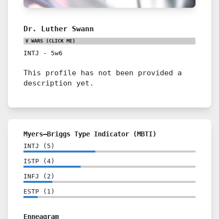
Dr. Luther Swann
V WARS
(CLICK ME)
INTJ
-
5w6
This profile has not been provided a
description yet.
Myers–Briggs Type Indicator (MBTI)
INTJ
(
5
)
ISTP
(
4
)
INFJ
(
2
)
ESTP
(
1
)
Enneagram