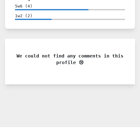
5w6
(
4
)
1w2
(
2
)
We could not find any comments in this
profile 😢