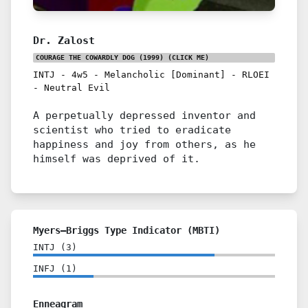
Dr. Zalost
COURAGE THE COWARDLY DOG (1999)
(CLICK ME)
INTJ
-
4w5
-
Melancholic [Dominant]
-
RLOEI
-
Neutral Evil
A perpetually depressed inventor and
scientist who tried to eradicate
happiness and joy from others, as he
himself was deprived of it.
Myers–Briggs Type Indicator (MBTI)
INTJ
(
3
)
INFJ
(
1
)
Enneagram