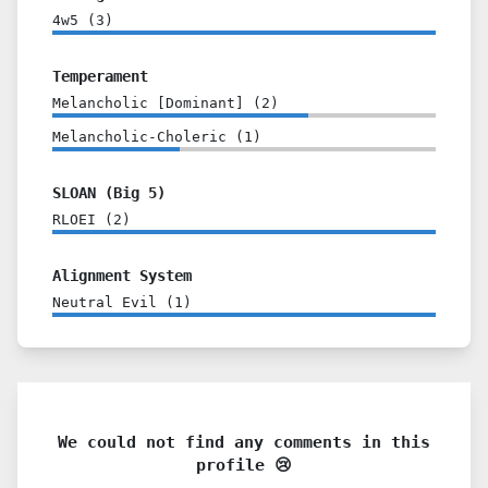
4w5
(
3
)
Temperament
Melancholic [Dominant]
(
2
)
Melancholic-Choleric
(
1
)
SLOAN (Big 5)
RLOEI
(
2
)
Alignment System
Neutral Evil
(
1
)
We could not find any comments in this
profile 😢