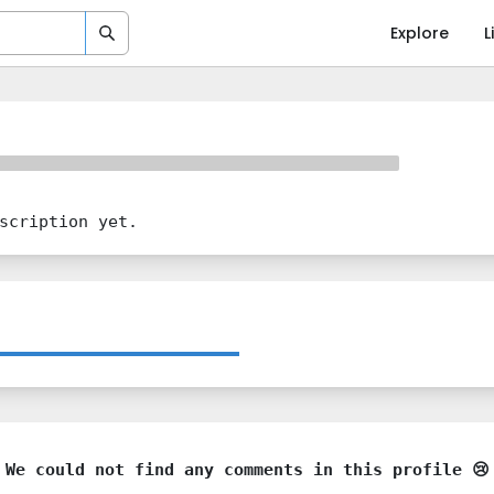
Explore
L
scription yet.
We could not find any comments in this profile 😢