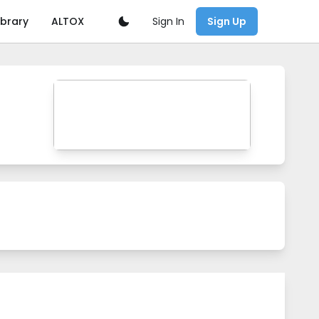
Sign In
ibrary
ALTOX
Sign Up