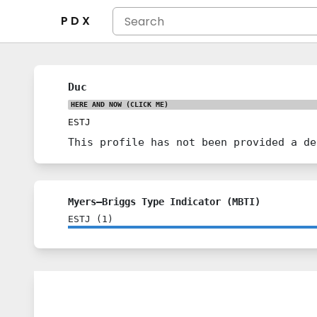
P D X
Duc
HERE AND NOW
(CLICK ME)
ESTJ
This profile has not been provided a de
Myers–Briggs Type Indicator (MBTI)
ESTJ
(
1
)