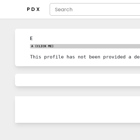
P D X
E
A
(CLICK ME)
This profile has not been provided a de