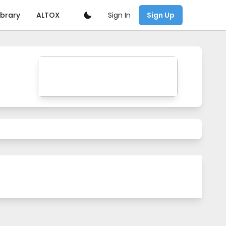
Sign In
ibrary
ALTOX
Sign Up