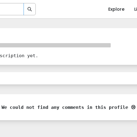
Explore
L
scription yet.
We could not find any comments in this profile 😢