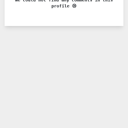
profile 😢