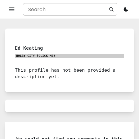
Ed Keating
HOLBY CITY
(CLICK ME)
This profile has not been provided a
description yet.
We could not find any comments in this