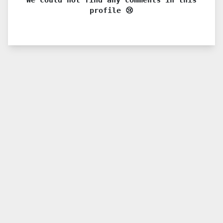
profile 😢