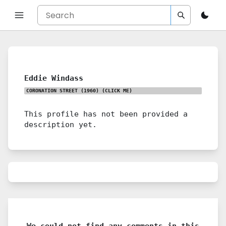
Eddie Windass
CORONATION STREET (1960)
(CLICK ME)
This profile has not been provided a
description yet.
We could not find any comments in this