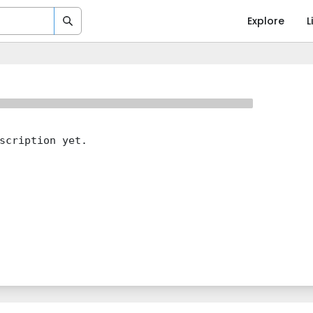
Explore
L
scription yet.