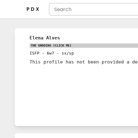
P D X
Elena Alves
THE UNDOING
(CLICK ME)
ISFP
-
6w7
-
sx/sp
This profile has not been provided a de