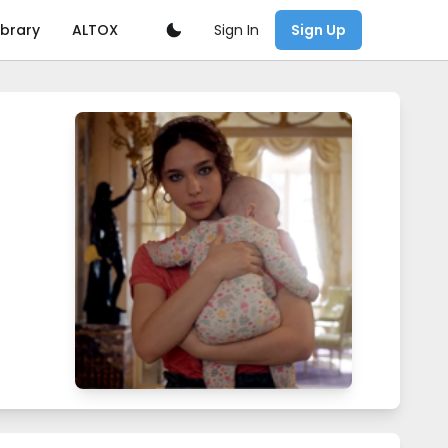
Sign In
ibrary
ALTOX
Sign Up