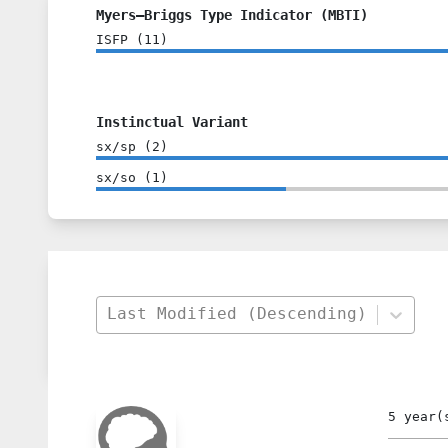
Myers–Briggs Type Indicator (MBTI)
ISFP
(
11
)
Instinctual Variant
sx/sp
(
2
)
sx/so
(
1
)
Last Modified (Descending)
5 year(