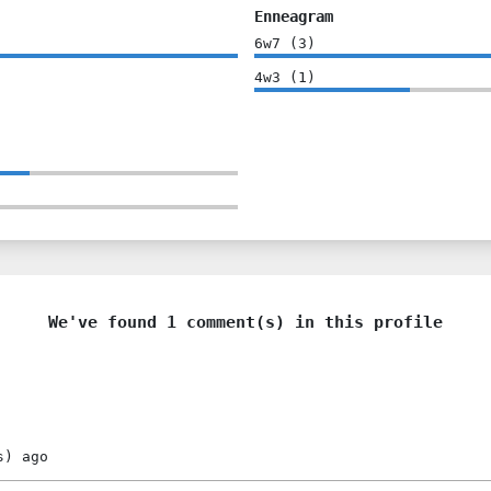
Enneagram
6w7
(
3
)
4w3
(
1
)
We've found 1 comment(s) in this profile
s)
ago