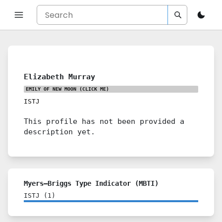
Elizabeth Murray
EMILY OF NEW MOON
(CLICK ME)
ISTJ
This profile has not been provided a
description yet.
Myers–Briggs Type Indicator (MBTI)
ISTJ
(
1
)