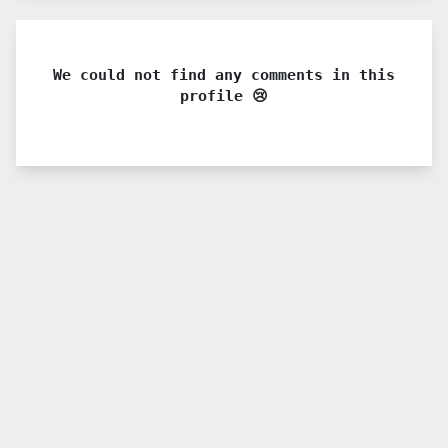
We could not find any comments in this
profile 😢