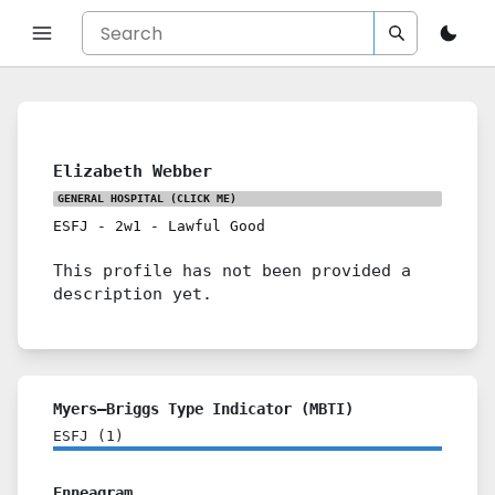
Elizabeth Webber
GENERAL HOSPITAL
(CLICK ME)
ESFJ
-
2w1
-
Lawful Good
This profile has not been provided a
description yet.
Myers–Briggs Type Indicator (MBTI)
ESFJ
(
1
)
Enneagram