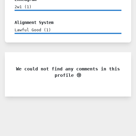
2w1
(
1
)
Alignment System
Lawful Good
(
1
)
We could not find any comments in this
profile 😢