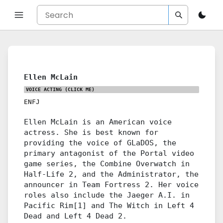
Ellen McLain
VOICE ACTING
(CLICK ME)
ENFJ
Ellen McLain is an American voice
actress. She is best known for
providing the voice of GLaDOS, the
primary antagonist of the Portal video
game series, the Combine Overwatch in
Half-Life 2, and the Administrator, the
announcer in Team Fortress 2. Her voice
roles also include the Jaeger A.I. in
Pacific Rim[1] and The Witch in Left 4
Dead and Left 4 Dead 2.