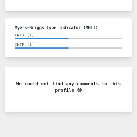
Myers–Briggs Type Indicator (MBTI)
ENFJ
(
1
)
INTP
(
1
)
We could not find any comments in this
profile 😢