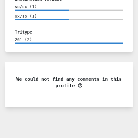
so/sx
(
1
)
sx/so
(
1
)
Tritype
261
(
2
)
We could not find any comments in this
profile 😢