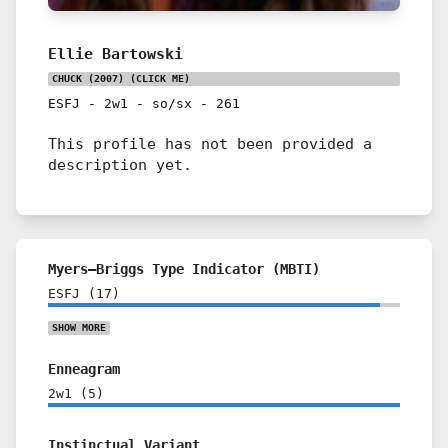
Ellie Bartowski
CHUCK (2007)
(CLICK ME)
ESFJ
-
2w1
-
so/sx
-
261
This profile has not been provided a
description yet.
Myers–Briggs Type Indicator (MBTI)
ESFJ
(
17
)
SHOW
MORE
Enneagram
2w1
(
5
)
Instinctual Variant