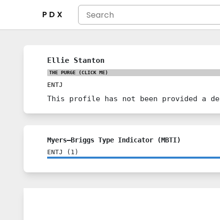
P D X
Ellie Stanton
THE PURGE
(CLICK ME)
ENTJ
This profile has not been provided a de
Myers–Briggs Type Indicator (MBTI)
ENTJ
(
1
)