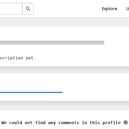
Explore
L
scription yet.
We could not find any comments in this profile 😢