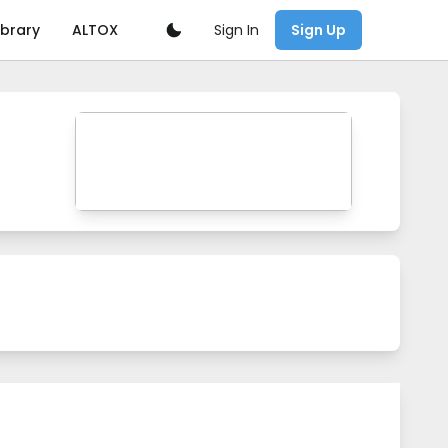
Sign In
ibrary
ALTOX
Sign Up