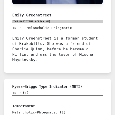
Emily Greenstreet
THE MAGICIANS
(CLICK ME)
INFP
-
Melancholic-Phlegmatic
Emily Greenstreet is a former student
of Brakebills. She was a friend of
Charlie Quinn, before he became a
Niffin, and was the lover of Mischa
Mayakovsky.
Myers–Briggs Type Indicator (MBTI)
INFP
(
1
)
Temperament
Melancholic-Phlegmatic
(
1
)