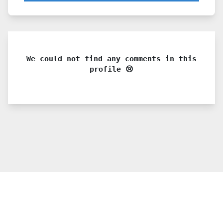
We could not find any comments in this
profile 😢
© 2021 PDX. All rights reserved